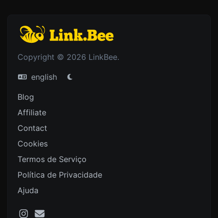
Copyright © 2026 LinkBee.
english
Blog
Affiliate
Contact
Cookies
Termos de Serviço
Política de Privacidade
Ajuda