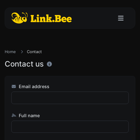
Home
Contact
Contact us
Email address
Full name