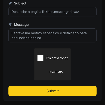
Subject
Message
Submit