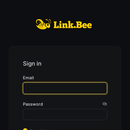
Sign in
Email
Password