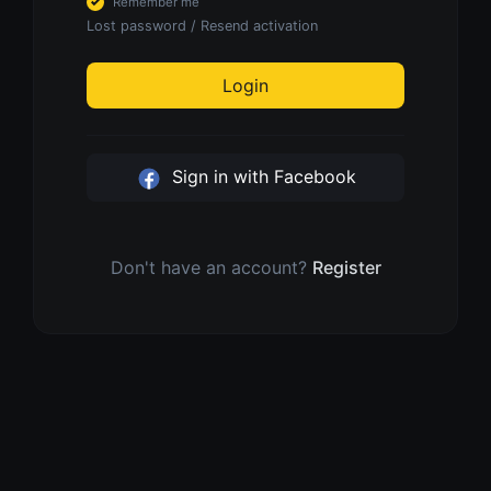
Remember me
Lost password
/
Resend activation
Login
Sign in with Facebook
Don't have an account?
Register