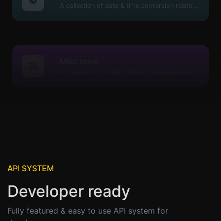
A collection of date & time conversion related tools.
Misc tools
A collection of other random, but great & useful tools.
API SYSTEM
Developer ready
Fully featured & easy to use API system for