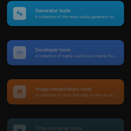
Generator tools
A collection of the most useful generator tools that you can generate data with.
Developer tools
A collection of highly useful tools mainly for developers and not only.
Image manipulation tools
A collection of tools that help modify & convert image files.
Time converter tools