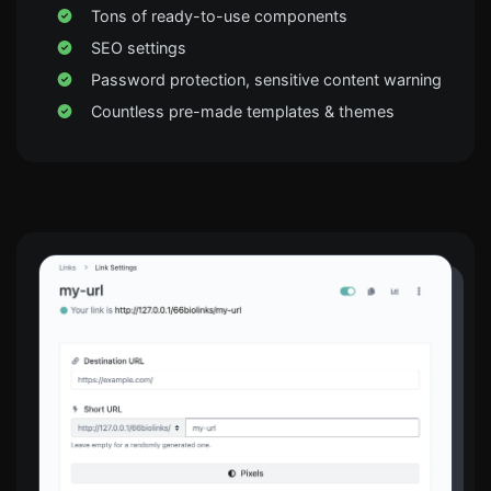
Tons of ready-to-use components
SEO settings
Password protection, sensitive content warning
Countless pre-made templates & themes