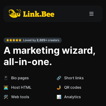
Loved by
2,025+
creators
A marketing wizard,
all-in-one.
📱 Bio pages
🔗 Short links
🧑‍💻 Host HTML
🤳 QR codes
🛠️ Web tools
📊️ Analytics