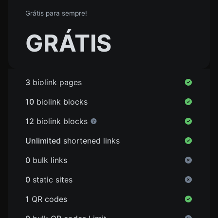
Grátis para sempre!
GRÁTIS
3
biolink pages
10
biolink blocks
12
biolink blocks
Unlimited
shortened links
0
bulk links
0
static sites
1
QR codes