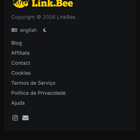
Copyright © 2026 LinkBee.
english
Blog
Affiliate
Contact
Cookies
Termos de Serviço
Política de Privacidade
Ajuda