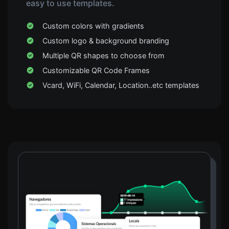
easy to use templates.
Custom colors with gradients
Custom logo & background branding
Multiple QR shapes to choose from
Customizable QR Code Frames
Vcard, WiFi, Calendar, Location..etc templates