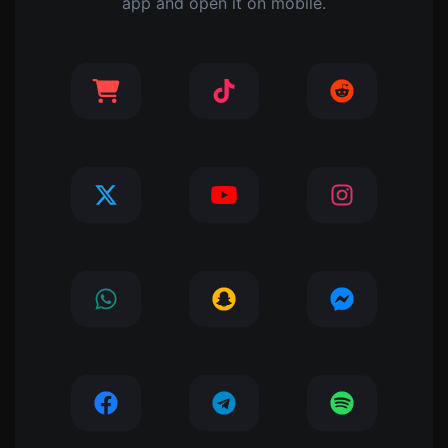
app and open it on mobile.