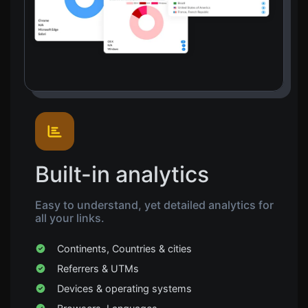
Built-in analytics
Easy to understand, yet detailed analytics for
all your links.
Continents, Countries & cities
Referrers & UTMs
Devices & operating systems