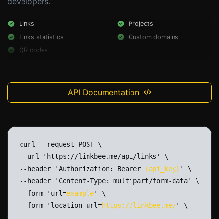
developers.
Links
Projects
Links statistics
Custom domains
QR codes
API Documentation
curl
--request
POST
\
--url
'https://linkbee.me/api/links'
\
--header
'Authorization:
Bearer
{api_key}
'
\
--header
'Content-Type:
multipart/form-data'
\
--form
'url=
example
'
\
--form
'location_url=
https://linkbee.me/
'
\