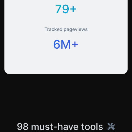
79+
Tracked pageviews
6M+
98 must-have tools