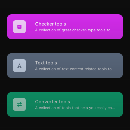
Checker tools
A collection of great checker-type tools to help you check & verify different types of things.
Text tools
A collection of text content related tools to help you create, modify & improve text type of content.
Converter tools
A collection of tools that help you easily convert data.