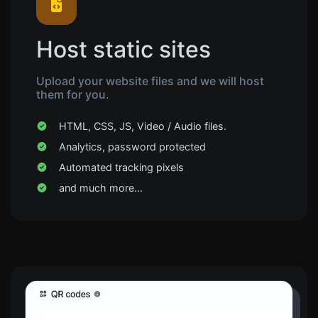
Host static sites
Upload your website files and we will host
them for you.
HTML, CSS, JS, Video / Audio files.
Analytics, password protected
Automated tracking pixels
and much more...