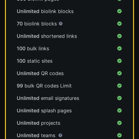
Unlimited
biolink blocks
70
biolink blocks
Unlimited
shortened links
100
bulk links
100
static sites
Unlimited
QR codes
99
bulk QR codes Limit
Unlimited
email signatures
Unlimited
splash pages
Unlimited
projects
Unlimited
teams