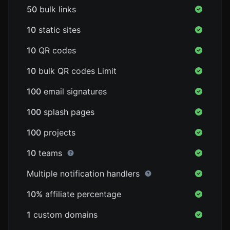
50
bulk links
10
static sites
10
QR codes
10
bulk QR codes Limit
100
email signatures
100
splash pages
100
projects
10
teams
Multiple notification handlers
10%
affiliate percentage
1
custom domains