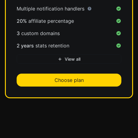
Multiple notification handlers
20%
affiliate percentage
3
custom domains
2 years
stats retention
View all
Choose plan