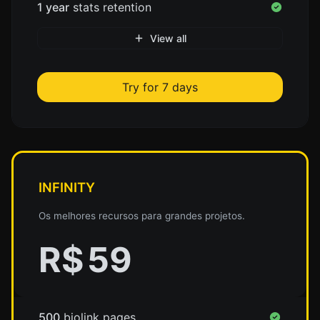
1 year
stats retention
View all
Try for 7 days
INFINITY
Os melhores recursos para grandes projetos.
R$
59
500
biolink pages