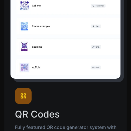
QR Codes
Fully featured QR code generator system with