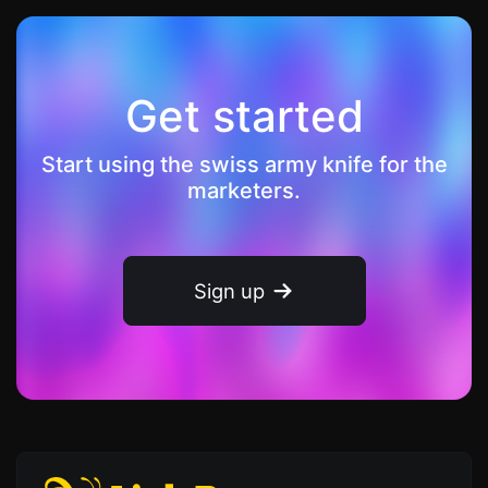
Get started
Start using the swiss army knife for the
marketers.
Sign up