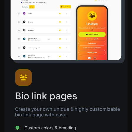
Bio link pages
Create your own unique & highly customizable
bio link page with ease.
Custom colors & branding