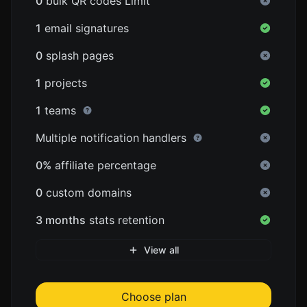
0
bulk QR codes Limit
1
email signatures
0
splash pages
1
projects
1
teams
Multiple notification handlers
0%
affiliate percentage
0
custom domains
3 months
stats retention
View all
Choose plan