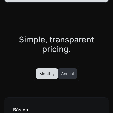
Simple, transparent
pricing.
Monthly
Annual
Básico