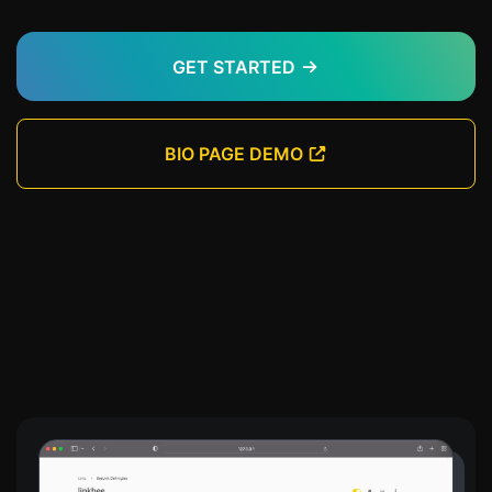
GET STARTED
BIO PAGE DEMO