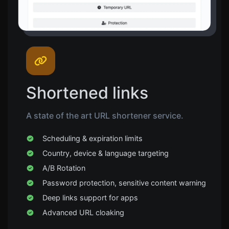
Shortened links
A state of the art URL shortener service.
Scheduling & expiration limits
Country, device & language targeting
A/B Rotation
Password protection, sensitive content warning
Deep links support for apps
Advanced URL cloaking