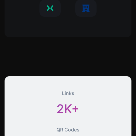
Links
2K+
QR Codes