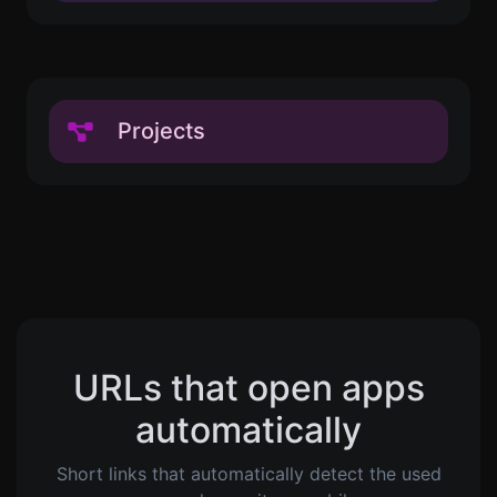
Projects
URLs that open apps
automatically
Short links that automatically detect the used