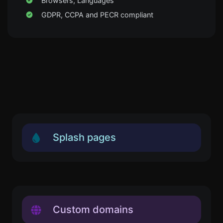
Browsers, Languages
GDPR, CCPA and PECR compliant
Splash pages
Custom domains