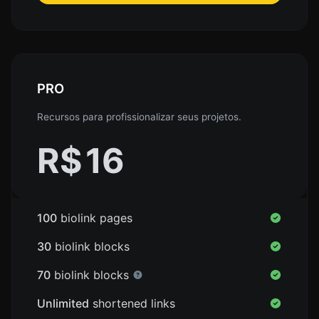
PRO
Recursos para profissionalizar seus projetos.
R$
16
100
biolink pages
30
biolink blocks
70
biolink blocks
Unlimited
shortened links