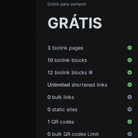
Grátis para sempre!
GRÁTIS
3
biolink pages
10
biolink blocks
12
biolink blocks
Unlimited
shortened links
0
bulk links
0
static sites
1
QR codes
0
bulk QR codes Limit