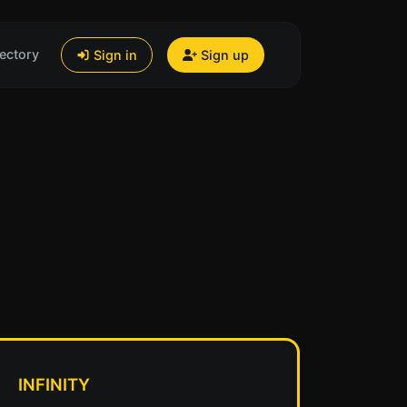
ectory
Sign in
Sign up
INFINITY