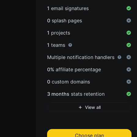
1
email signatures
0
splash pages
1
projects
1
teams
Multiple notification handlers
0%
affiliate percentage
0
custom domains
3 months
stats retention
View all
Choose plan