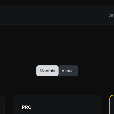
Dir
Monthly
Annual
PRO