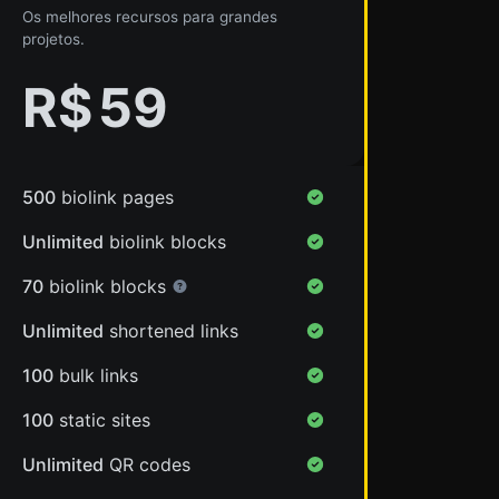
Os melhores recursos para grandes
projetos.
R$
59
500
biolink pages
Unlimited
biolink blocks
70
biolink blocks
Unlimited
shortened links
100
bulk links
100
static sites
Unlimited
QR codes