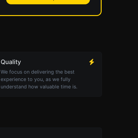
Quality
We focus on delivering the best
experience to you, as we fully
understand how valuable time is.