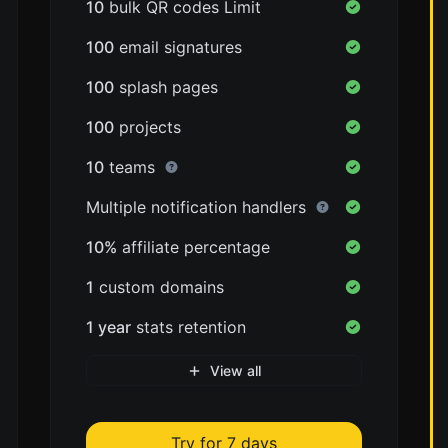
10
bulk QR codes Limit
100
email signatures
100
splash pages
100
projects
10
teams
Multiple notification handlers
10%
affiliate percentage
1
custom domains
1 year
stats retention
View all
Try for 7 days