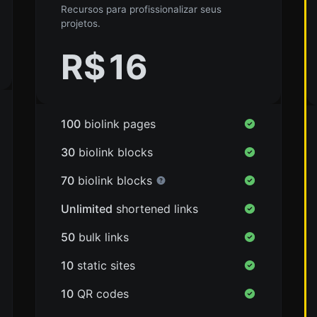
Recursos para profissionalizar seus
projetos.
R$
16
100
biolink pages
30
biolink blocks
70
biolink blocks
Unlimited
shortened links
50
bulk links
10
static sites
10
QR codes