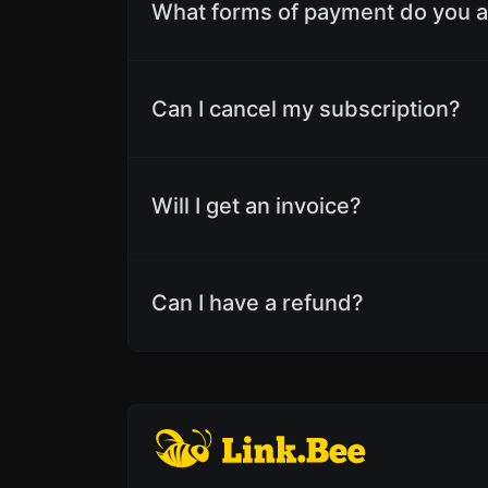
What forms of payment do you 
Can I cancel my subscription?
Will I get an invoice?
Can I have a refund?