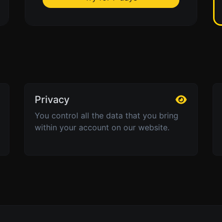
Privacy
You control all the data that you bring
within your account on our website.