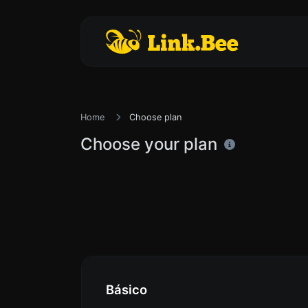
Home
Choose plan
Choose your plan
Básico