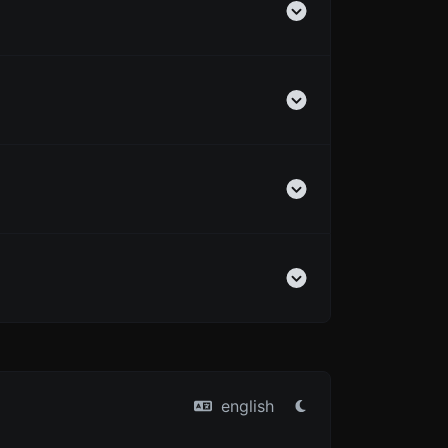
english