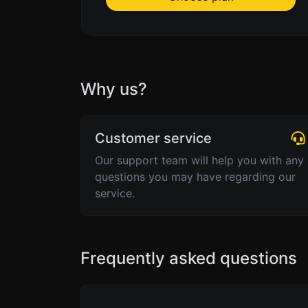
Why us?
Customer service
Our support team will help you with any
questions you may have regarding our
service.
Frequently asked questions