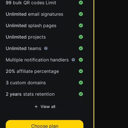
99
bulk QR codes Limit
Unlimited
email signatures
Unlimited
splash pages
Unlimited
projects
Unlimited
teams
Multiple notification handlers
20%
affiliate percentage
3
custom domains
2 years
stats retention
View all
Choose plan