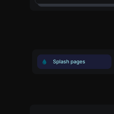
Splash pages