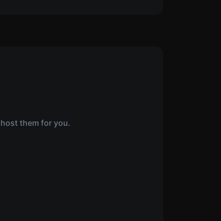
 host them for you.