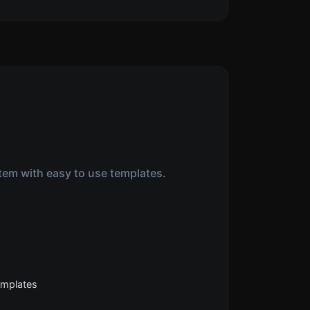
tem with easy to use templates.
templates