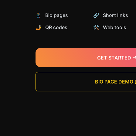
📱 Bio pages
🔗 Short links
🤳 QR codes
🛠️ Web tools
GET STARTED
BIO PAGE DEMO