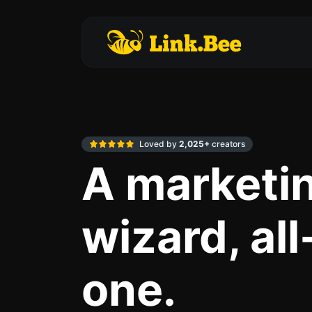
Loved by
2,025+
creators
A marketi
wizard, all
one.