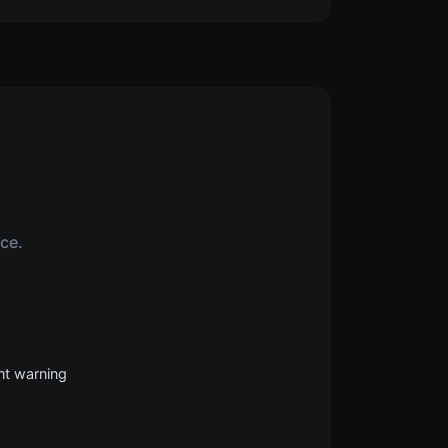
ice.
nt warning