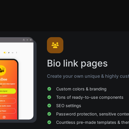
Bio link pages
Create your own unique & highly cust
Custom colors & branding
Tons of ready-to-use components
SEO settings
Password protection, sensitive conte
Countless pre-made templates & th