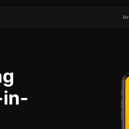
Dir
ng
-in-