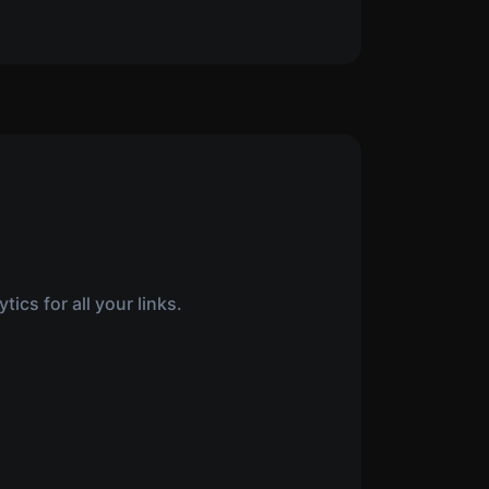
ics for all your links.