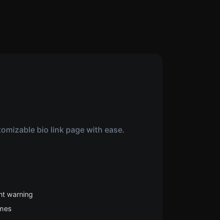
omizable bio link page with ease.
nt warning
emes