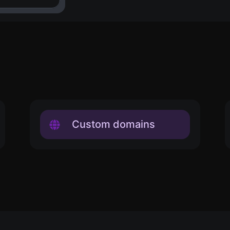
Custom domains