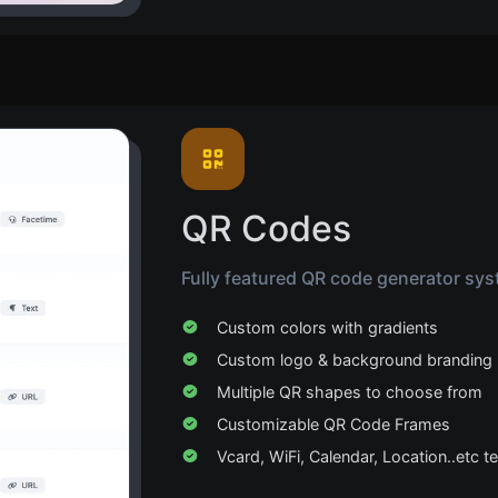
QR Codes
Fully featured QR code generator sys
Custom colors with gradients
Custom logo & background branding
Multiple QR shapes to choose from
Customizable QR Code Frames
Vcard, WiFi, Calendar, Location..etc 