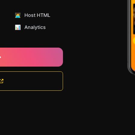
🧑‍💻 Host HTML
📊️ Analytics