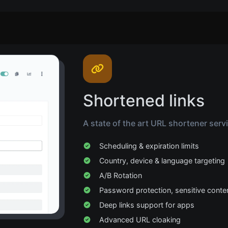
Shortened links
A state of the art URL shortener serv
Scheduling & expiration limits
Country, device & language targeting
A/B Rotation
Password protection, sensitive conte
Deep links support for apps
Advanced URL cloaking