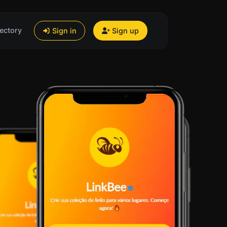
ectory
Sign in
Sign up