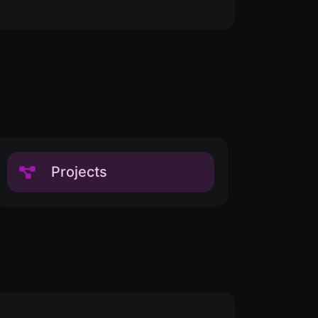
Projects