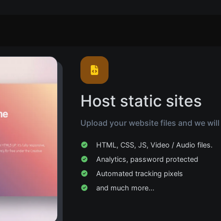
Host static sites
Upload your website files and we will
HTML, CSS, JS, Video / Audio files.
Analytics, password protected
Automated tracking pixels
and much more...