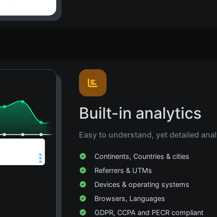
Built-in analytics
Easy to understand, yet detailed analyt
Continents, Countries & cities
Referrers & UTMs
Devices & operating systems
Browsers, Languages
GDPR, CCPA and PECR compliant